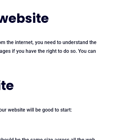
 website
rom the internet, you need to understand the
ges if you have the right to do so. You can
ite
ur website will be good to start:
x should be the same size across all the web