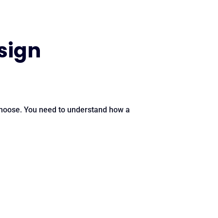
sign
choose. You need to understand how a