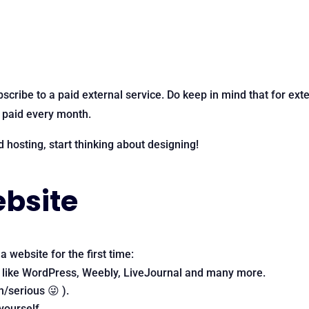
bscribe to a paid external service. Do keep in mind that for ext
, paid every month.
hosting, start thinking about designing!
ebsite
 website for the first time:
 like WordPress, Weebly, LiveJournal and many more.
/serious 😜 ).
yourself.