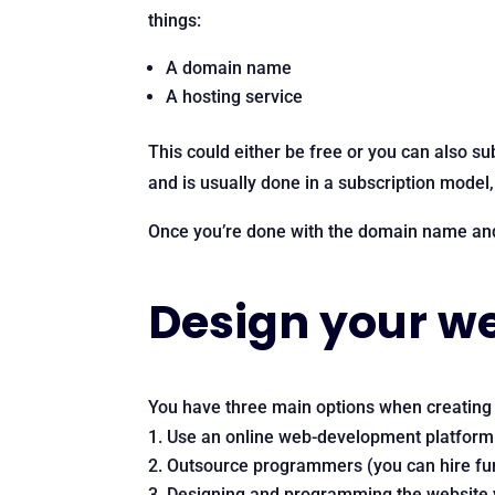
things:
A domain name
A hosting service
This could either be free or you can also su
and is usually done in a subscription model
Once you’re done with the domain name and 
Design your w
You have three main options when creating a
Use an online web-development platform
Outsource programmers (you can hire fun
Designing and programming the website 