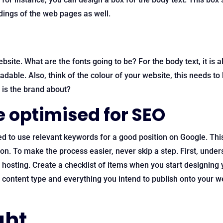
dings of the web pages as well.
ebsite. What are the fonts going to be? For the body text, it 
dable. Also, think of the colour of your website, this needs to 
t is the brand about?
e optimised for SEO
ed to use relevant keywords for a good position on Google. Th
on. To make the process easier, never skip a step. First, under
osting. Create a checklist of items when you start designing y
e content type and everything you intend to publish onto your w
ght…