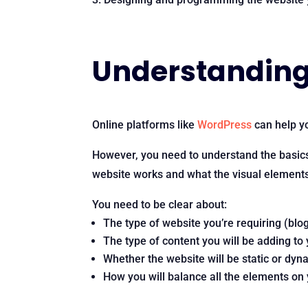
Understanding 
Online platforms like
WordPress
can help yo
However, you need to understand the basic
website works and what the visual elements o
You need to be clear about:
The type of website you’re requiring (blo
The type of content you will be adding to
Whether the website will be static or dyn
How you will balance all the elements on