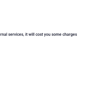
ernal services, it will cost you some charges