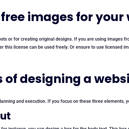
free images for your
ts or for creating original designs. If you are using images f
this license can be used freely. Or ensure to use licensed ima
 of designing a webs
anning and execution. If you focus on these three elements, yo
out
, for instance, you can design a box for the body text. This bo