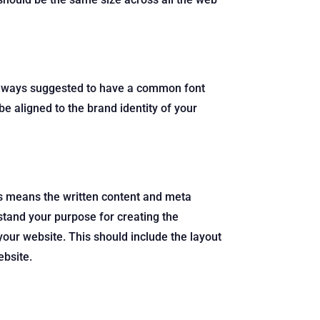
is always suggested to have a common font
be aligned to the brand identity of your
is means the written content and meta
stand your purpose for creating the
our website. This should include the layout
ebsite.