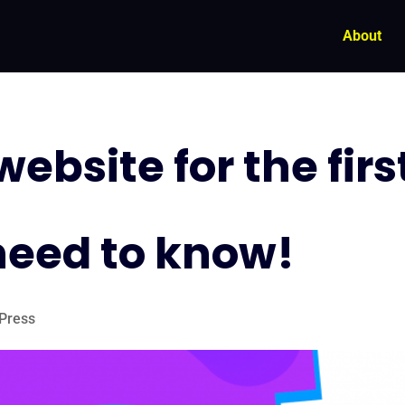
About
ebsite for the firs
need to know!
Press