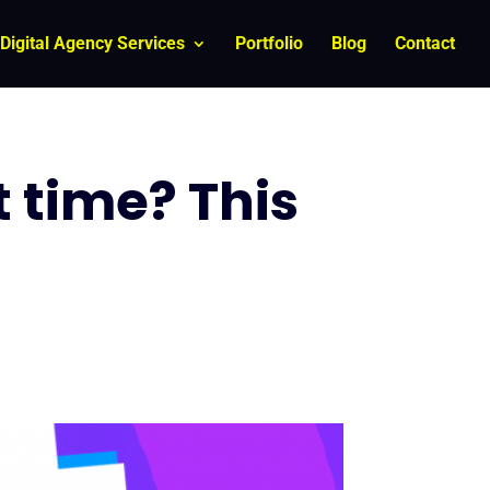
Digital Agency Services
Portfolio
Blog
Contact
t time? This