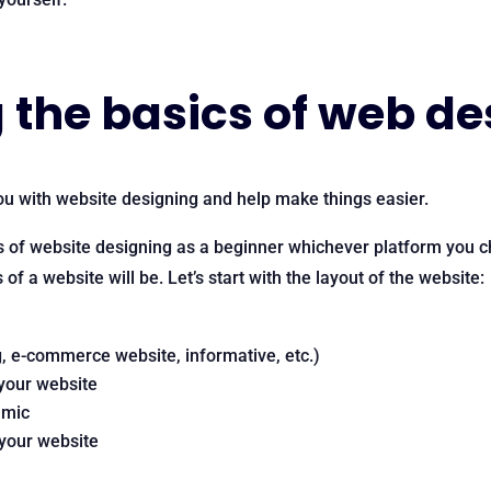
the basics of web de
u with website designing and help make things easier.
s of website designing as a beginner whichever platform you 
f a website will be. Let’s start with the layout of the website:
g, e-commerce website, informative, etc.)
 your website
amic
 your website