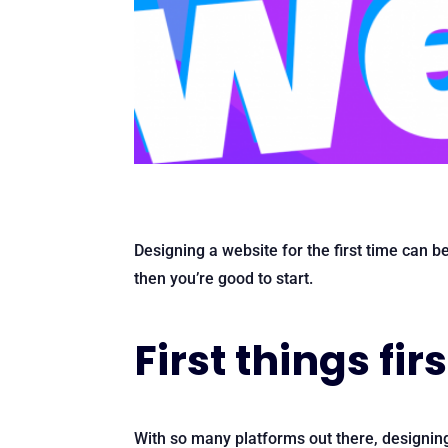
Designing a website for the first time can b
then you’re good to start.
First things firs
With so many platforms out there, designin