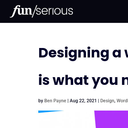
Designing a w
is what you 
by
Ben Payne
|
Aug 22, 2021
|
Design
,
Word