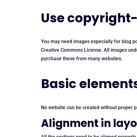
Use copyright-
You may need images especially for blog pos
Creative Commons License. All images under 
purchase these from many websites.
Basic elements
No website can be created without proper pl
Alignment in lay
All the sections need to be aligned properly