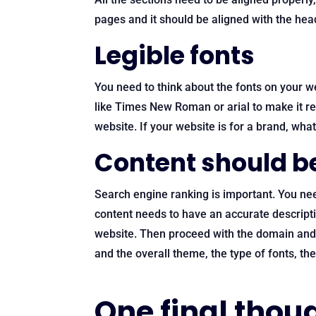
pages and it should be aligned with the hea
Legible fonts
You need to think about the fonts on your w
like Times New Roman or arial to make it rea
website. If your website is for a brand, wha
Content should b
Search engine ranking is important. You ne
content needs to have an accurate descripti
website. Then proceed with the domain and h
and the overall theme, the type of fonts, th
One final thou