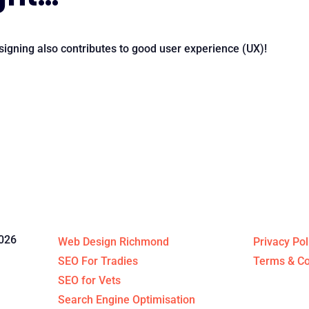
igning also contributes to good user experience (UX)!
Specialised Services
Legal St
026
Web Design Richmond
Privacy Pol
SEO For Tradies
Terms & Co
SEO for Vets
Search Engine Optimisation