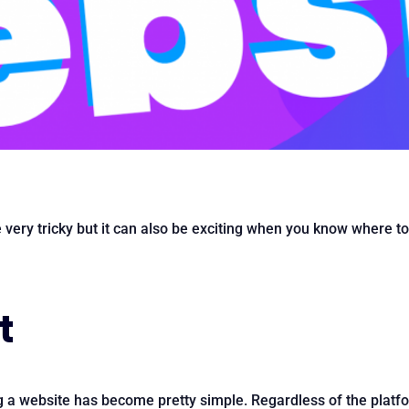
e very tricky but it can also be exciting when you know where t
t
g a website has become pretty simple. Regardless of the platf