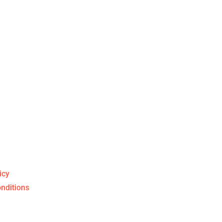
uff
icy
nditions