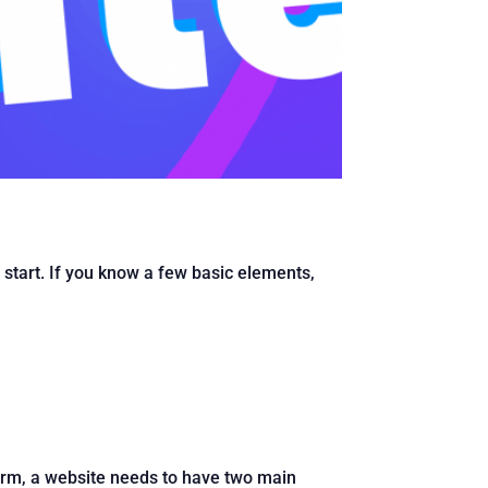
o start. If you know a few basic elements,
orm, a website needs to have two main