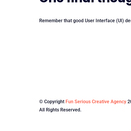
Remember that good User Interface (UI) des
© Copyright
Fun Serious Creative Agency
2
All Rights Reserved.