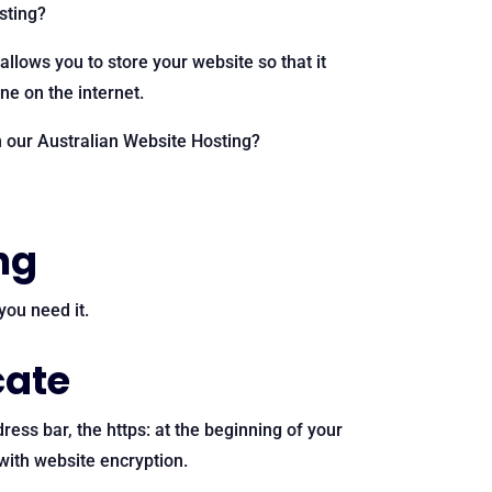
osting?
 allows you to store your website so that it
e on the internet.
n our Australian Website Hosting?
ng
ou need it.
cate
dress bar, the https: at the beginning of your
with website encryption.