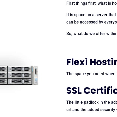
First things first, what is h
It is space on a server that
can be accessed by everyon
So, what do we offer withi
Flexi Hosti
The space you need when y
SSL Certifi
The little padlock in the ad
url and the added security 