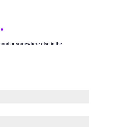
.
chmond or somewhere else in the