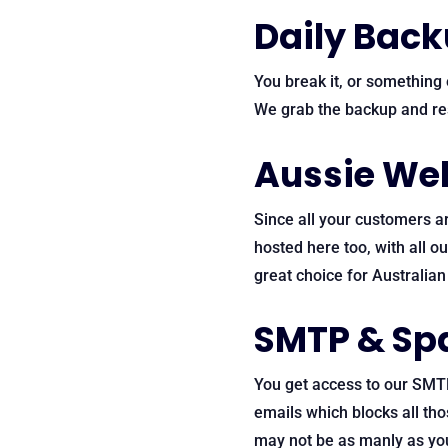
Daily Bac
You break it, or something e
We grab the backup and res
Aussie Web
Since all your customers ar
hosted here too, with all o
great choice for Australia
SMTP & Sp
You get access to our SMT
emails which blocks all th
may not be as manly as you