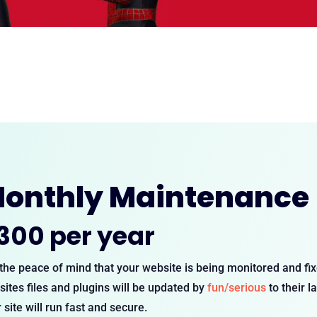
onthly Maintenance
300 per year
the peace of mind that your website is being monitored and f
ites files and plugins will be updated by
fun/serious
to their l
 site will run fast and secure.