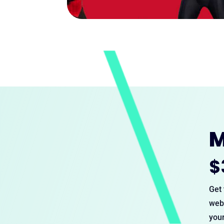
M
$
Get 
webs
your