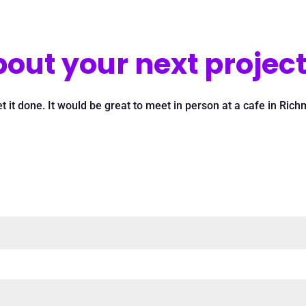
out your next project
et it done. It would be great to meet in person at a cafe in Ri