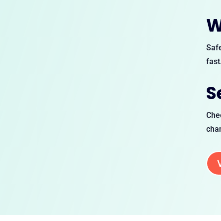
W
Safe
fast
S
Chec
chan