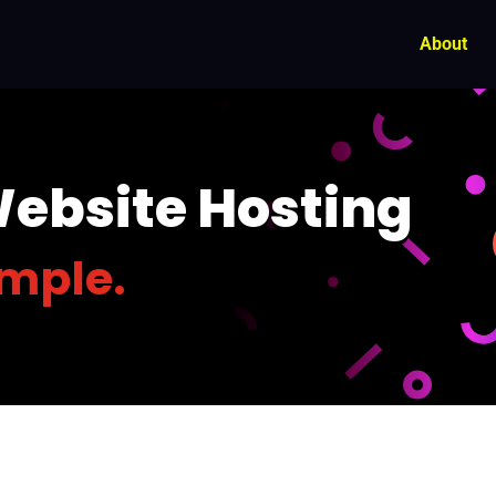
About
Website Hosting
imple.