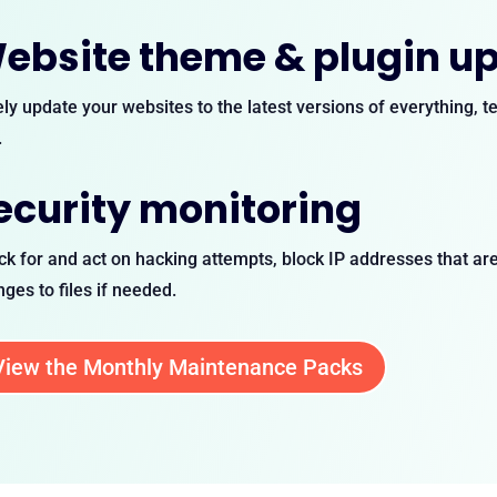
ebsite theme & plugin u
ly update your websites to the latest versions of everything, 
.
ecurity monitoring
k for and act on hacking attempts, block IP addresses that are 
ges to files if needed.
View the Monthly Maintenance Packs