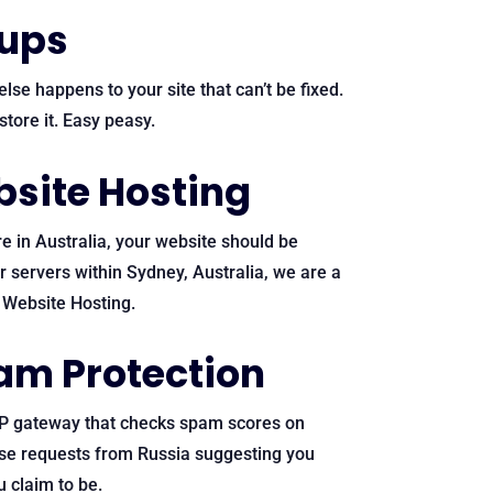
kups
lse happens to your site that can’t be fixed.
tore it. Easy peasy.
site Hosting
e in Australia, your website should be
ur servers within Sydney, Australia, we are a
n Website Hosting.
am Protection
P gateway that checks spam scores on
ose requests from Russia suggesting you
 claim to be.