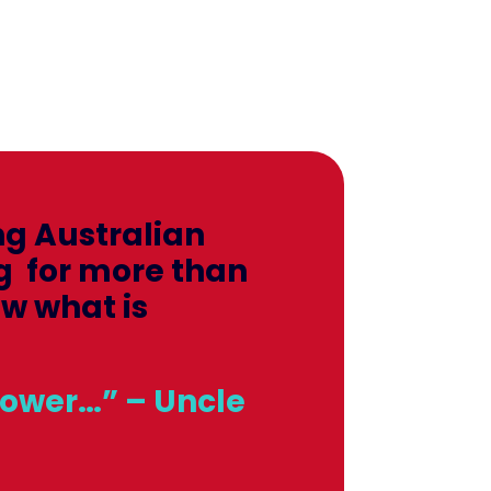
ng Australian
g for more than
ow what is
power…” – Uncle