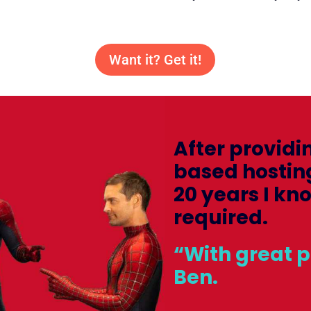
Want it? Get it!
After providi
based hostin
20 years I kn
required.
“With great 
Ben.