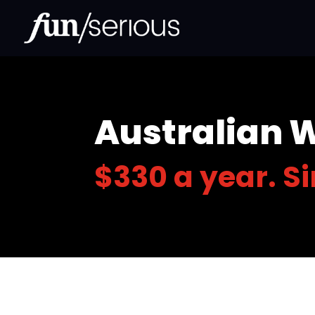
Australian 
$330 a year. S