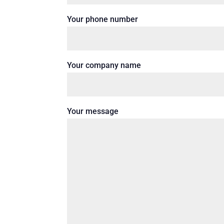
Your phone number
Your company name
Your message