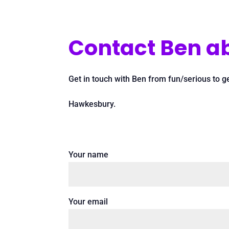
Contact Ben ab
Get in touch with Ben from fun/serious to g
Hawkesbury.
Your name
Your email