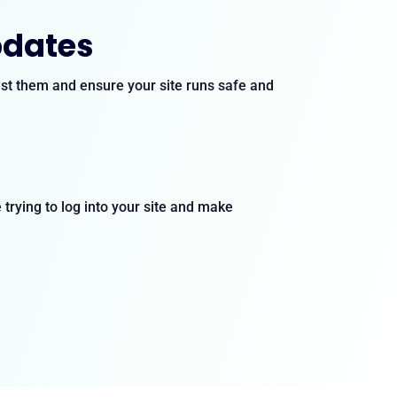
pdates
test them and ensure your site runs safe and
trying to log into your site and make