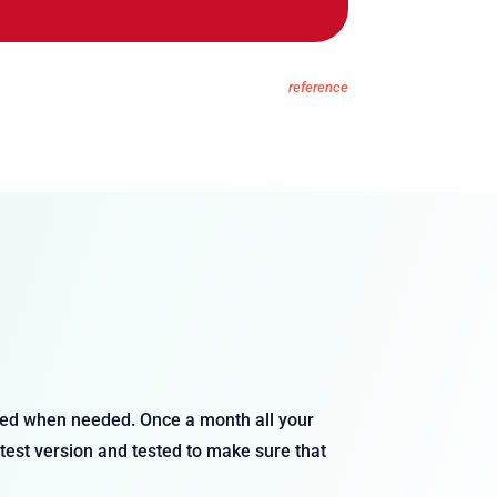
reference
ixed when needed. Once a month all your
atest version and tested to make sure that