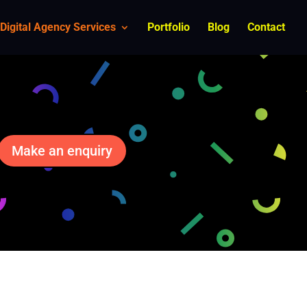
Digital Agency Services
Portfolio
Blog
Contact
Make an enquiry