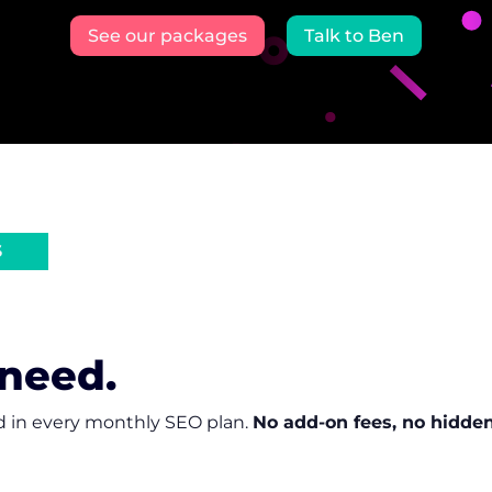
See our packages
Talk to Ben
S
 need.
d in every monthly SEO plan.
No add-on fees, no hidden