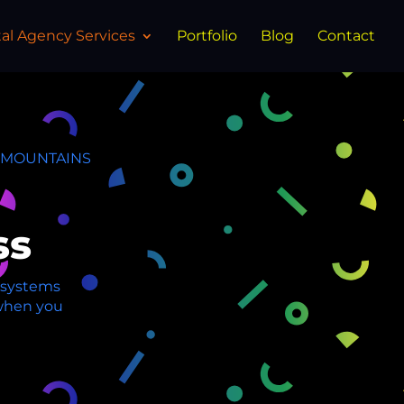
tal Agency Services
Portfolio
Blog
Contact
E MOUNTAINS
ss
O systems
y when you