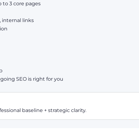
 to 3 core pages
 internal links
ion
p
ing SEO is right for you
essional baseline + strategic clarity.