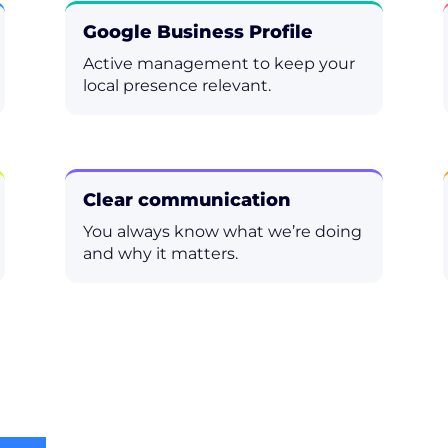
Google Business Profile
Active management to keep your
local presence relevant.
Clear communication
You always know what we’re doing
and why it matters.