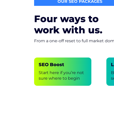
OUR SEO PACKAGES
Four ways to
work with us.
From a one-off reset to full market do
SEO Boost
L
Start here if you’re not
B
sure where to begin
s