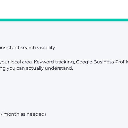
nsistent search visibility
your local area. Keyword tracking, Google Business Prof
ing you can actually understand.
s / month as needed)