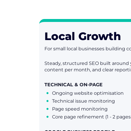
Local Growth
For small local businesses building co
Steady, structured SEO built around 
content per month, and clear report
TECHNICAL & ON-PAGE
Ongoing website optimisation

Technical issue monitoring

Page speed monitoring

Core page refinement (1 - 2 page
