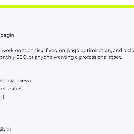
o begin
l work on technical fixes, on-page optimisation, and a c
onthly SEO, or anyone wanting a professional reset.
nce overview)
ortunities
l)
ible)