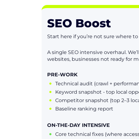
SEO Boost
Start here if you’re not sure where t
A single SEO intensive overhaul. We’l
websites, businesses not ready for m
PRE-WORK
Technical audit (crawl + performa

Keyword snapshot - top local opp

Competitor snapshot (top 2–3 loca

Baseline ranking report

ON-THE-DAY INTENSIVE
Core technical fixes (where access
