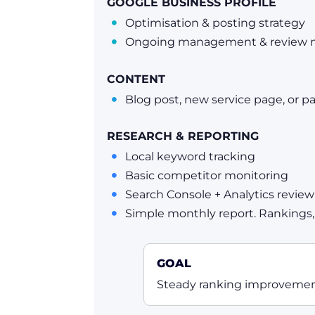
GOOGLE BUSINESS PROFILE
Optimisation & posting strategy

Ongoing management & review 

CONTENT
Blog post, new service page, or p

RESEARCH & REPORTING
Local keyword tracking

Basic competitor monitoring

Search Console + Analytics review

Simple monthly report. Rankings, t

GOAL
Steady ranking improvement,