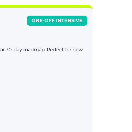
ONE-OFF INTENSIVE
lear 30-day roadmap. Perfect for new