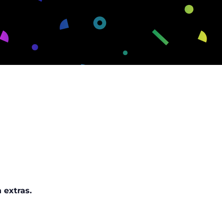
 extras.