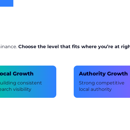
minance.
Choose the level that fits where you’re at rig
ocal Growth
Authority Growth
uilding consistent
Strong competitive
earch visibility
local authority