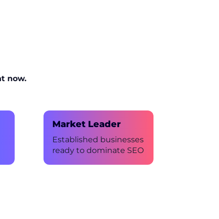
ht now.
Market Leader
Established businesses
ready to dominate SEO