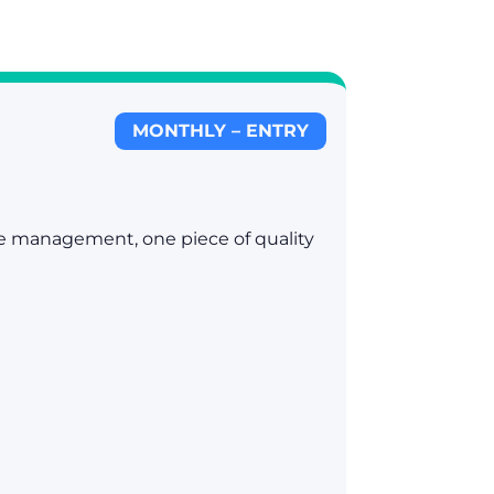
MONTHLY – ENTRY
ile management, one piece of quality