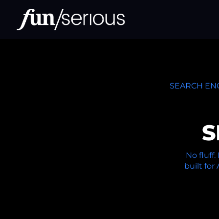
SEARCH ENG
S
No fluff
built for