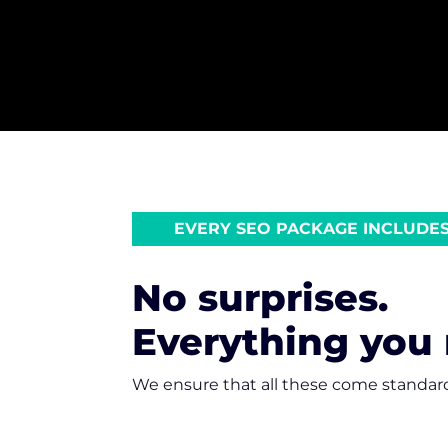
EVERY SEO PACKAGE INCLUDE
No surprises.
Everything you
We ensure that all these come standar