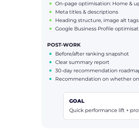
On-page optimisation: Home & up

Meta titles & descriptions

Heading structure, image alt tags,

Google Business Profile optimisat

POST-WORK
Before/after ranking snapshot

Clear summary report

30-day recommendation roadma

Recommendation on whether ongo

GOAL
Quick performance lift + prof