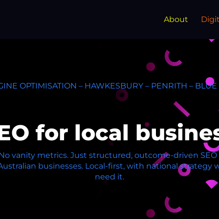
About
Digi
INE OPTIMISATION – HAWKESBURY – PENRITH – BLU
EO for local busine
. No vanity metrics. Just structured, outcome-driven SE
 Australian businesses. Local-first, with national strateg
need it.