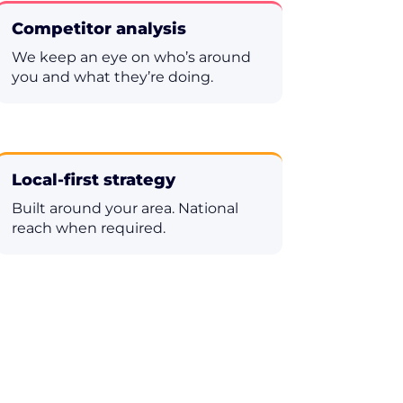
Competitor analysis
We keep an eye on who’s around
you and what they’re doing.
Local-first strategy
Built around your area. National
reach when required.