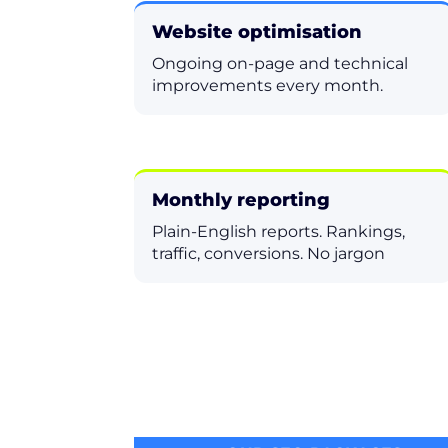
Website optimisation
Ongoing on-page and technical
improvements every month.
Monthly reporting
Plain-English reports. Rankings,
traffic, conversions. No jargon