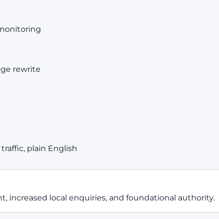
monitoring
age rewrite
raffic, plain English
 increased local enquiries, and foundational authority.