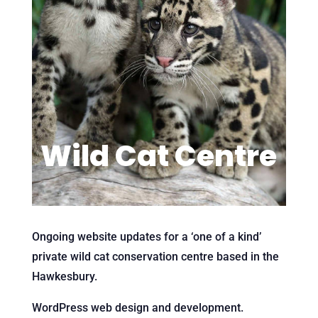
Wild Cat Centre
Ongoing website updates for a ‘one of a kind’
private wild cat conservation centre based in the
Hawkesbury.
WordPress web design and development.