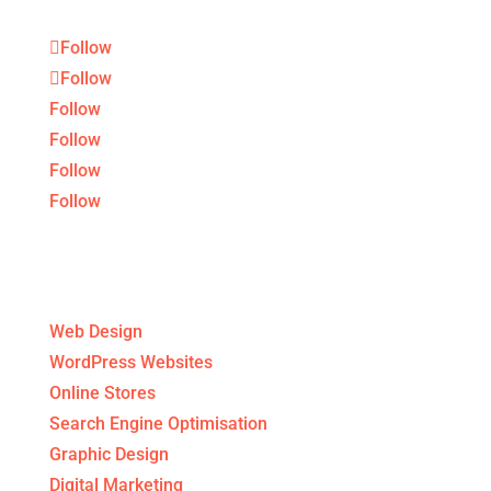
Follow
Follow
Follow
Follow
Follow
Follow
Digital Agency Services
Web Design
WordPress Websites
Online Stores
Search Engine Optimisation
Graphic Design
Digital Marketing