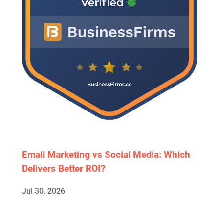
Email Marketing vs Social Media: Which
Delivers Better ROI?
Jul 30, 2026