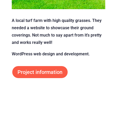
A local turf farm with high quality grasses. They
needed a website to showcase their ground
coverings. Not much to say apart from it’s pretty
and works really well!
WordPress web design and development.
Project information