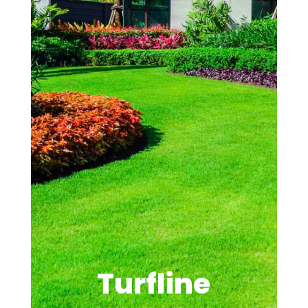
Turfline