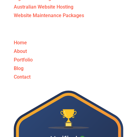
Australian Website Hosting
Website Maintenance Packages
Get to know us!
Home
About
Portfolio
Blog
Contact