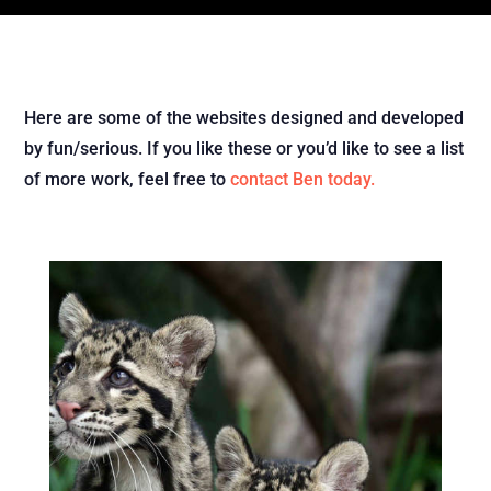
Here are some of the websites designed and developed
by fun/serious. If you like these or you’d like to see a list
of more work, feel free to
contact Ben today.