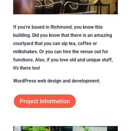
If you’re based in Richmond, you know this
building. Did you know that there is an amazing
courtyard that you can sip tea, coffee or
milkshakes. Or you can hire the venue out for
functions. Also, if you love old and unique stuff,
it’s there too!
WordPress web design and development.
Project information