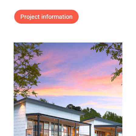
Project information