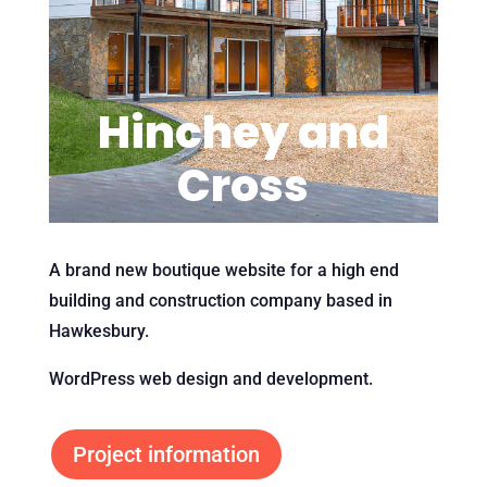
Hinchey and
Cross
A brand new boutique website for a high end
building and construction company based in
Hawkesbury.
WordPress web design and development.
Project information