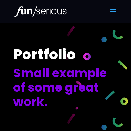
Portfolio
Small example
of some great
work.