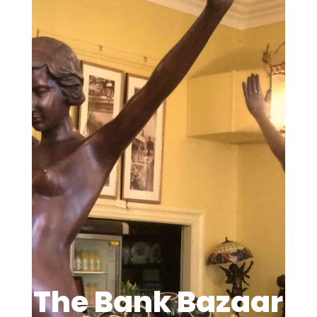
The Bank Bazaar