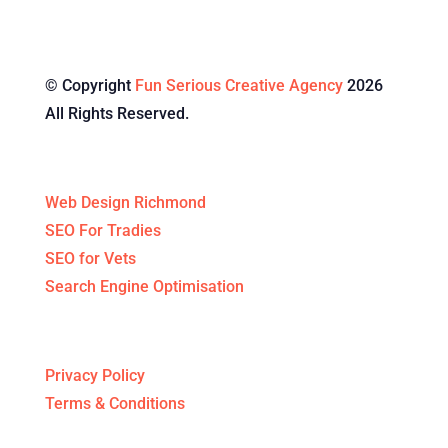
© Copyright
Fun Serious Creative Agency
2026
All Rights Reserved.
Specialised Services
Web Design Richmond
SEO For Tradies
SEO for Vets
Search Engine Optimisation
Legal Stuff
Privacy Policy
Terms & Conditions