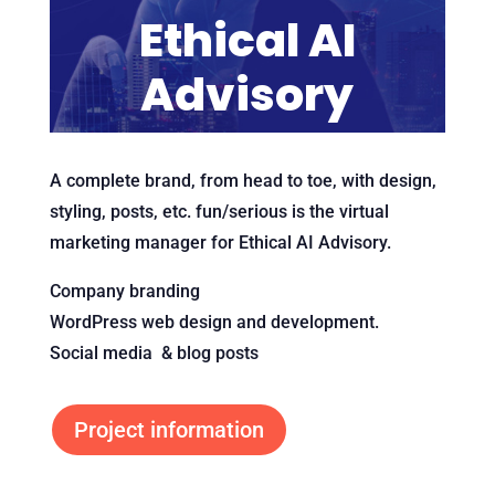
Ethical AI
Advisory
A complete brand, from head to toe, with design,
styling, posts, etc. fun/serious is the virtual
marketing manager for Ethical AI Advisory.
Company branding
WordPress web design and development.
Social media & blog posts
Project information