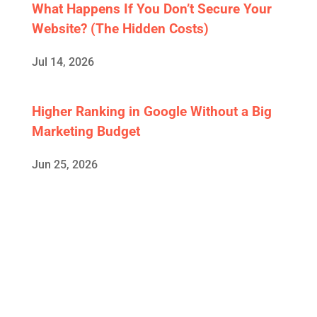
What Happens If You Don’t Secure Your
Website? (The Hidden Costs)
Jul 14, 2026
Higher Ranking in Google Without a Big
Marketing Budget
Jun 25, 2026