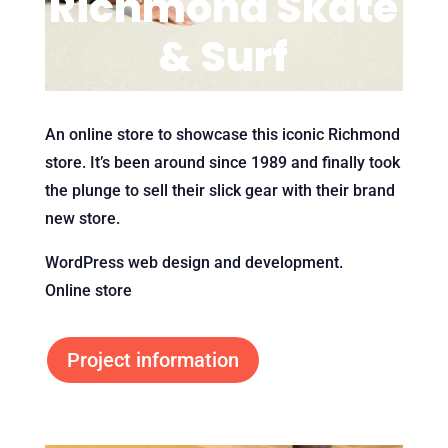
Richmond Skate
& Surf
An online store to showcase this iconic Richmond
store. It’s been around since 1989 and finally took
the plunge to sell their slick gear with their brand
new store.
WordPress web design and development.
Online store
Project information