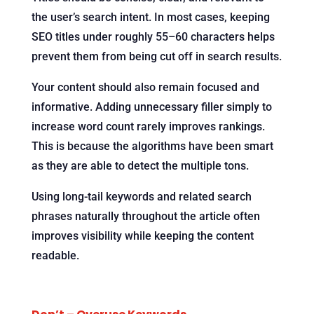
the user’s search intent. In most cases, keeping
SEO titles under roughly 55–60 characters helps
prevent them from being cut off in search results.
Your content should also remain focused and
informative. Adding unnecessary filler simply to
increase word count rarely improves rankings.
This is because the algorithms have been smart
as they are able to detect the multiple tons.
Using long-tail keywords and related search
phrases naturally throughout the article often
improves visibility while keeping the content
readable.