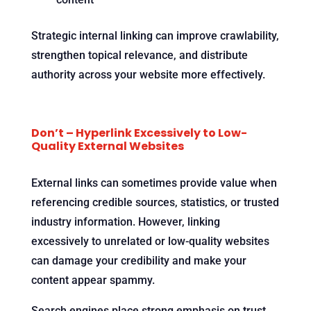
Strategic internal linking can improve crawlability,
strengthen topical relevance, and distribute
authority across your website more effectively.
Don’t – Hyperlink Excessively to Low-
Quality External Websites
External links can sometimes provide value when
referencing credible sources, statistics, or trusted
industry information. However, linking
excessively to unrelated or low-quality websites
can damage your credibility and make your
content appear spammy.
Search engines place strong emphasis on trust