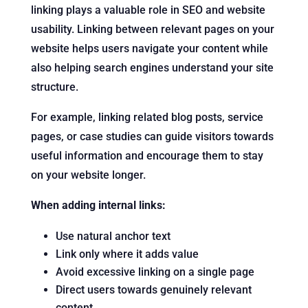
linking plays a valuable role in SEO and website
usability. Linking between relevant pages on your
website helps users navigate your content while
also helping search engines understand your site
structure.
For example, linking related blog posts, service
pages, or case studies can guide visitors towards
useful information and encourage them to stay
on your website longer.
When adding internal links:
Use natural anchor text
Link only where it adds value
Avoid excessive linking on a single page
Direct users towards genuinely relevant
content