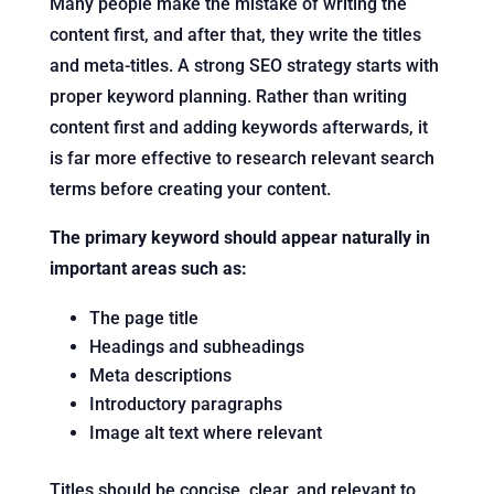
Many people make the mistake of writing the
content first, and after that, they write the titles
and meta-titles. A strong SEO strategy starts with
proper keyword planning. Rather than writing
content first and adding keywords afterwards, it
is far more effective to research relevant search
terms before creating your content.
The primary keyword should appear naturally in
important areas such as:
The page title
Headings and subheadings
Meta descriptions
Introductory paragraphs
Image alt text where relevant
Titles should be concise, clear, and relevant to