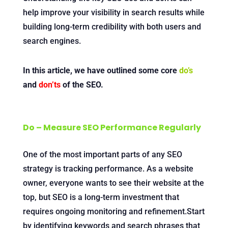
help improve your visibility in search results while
building long-term credibility with both users and
search engines.
In this article, we have outlined some core
do’s
and
don’ts
of the SEO.
Do – Measure SEO Performance Regularly
One of the most important parts of any SEO
strategy is tracking performance. As a website
owner, everyone wants to see their website at the
top, but SEO is a long-term investment that
requires ongoing monitoring and refinement.Start
by identifying keywords and search phrases that