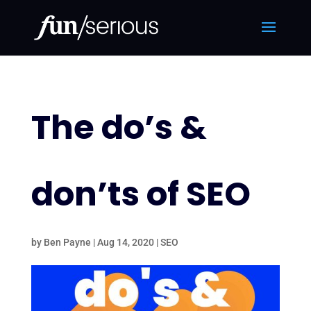
The do’s &
don’ts of SEO
by
Ben Payne
|
Aug 14, 2020
|
SEO