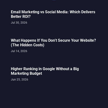
Email Marketing vs Social Media: Which Delivers
Better ROI?
Jul 30, 2026
What Happens If You Don’t Secure Your Website?
(The Hidden Costs)
Jul 14, 2026
Higher Ranking in Google Without a Big
Marketing Budget
Jun 25, 2026