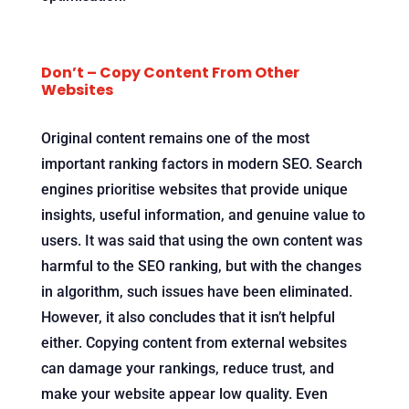
Don’t – Copy Content From Other
Websites
Original content remains one of the most
important ranking factors in modern SEO. Search
engines prioritise websites that provide unique
insights, useful information, and genuine value to
users. It was said that using the own content was
harmful to the SEO ranking, but with the changes
in algorithm, such issues have been eliminated.
However, it also concludes that it isn’t helpful
either. Copying content from external websites
can damage your rankings, reduce trust, and
make your website appear low quality. Even