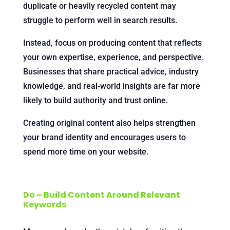
duplicate or heavily recycled content may
struggle to perform well in search results.
Instead, focus on producing content that reflects
your own expertise, experience, and perspective.
Businesses that share practical advice, industry
knowledge, and real-world insights are far more
likely to build authority and trust online.
Creating original content also helps strengthen
your brand identity and encourages users to
spend more time on your website.
Do – Build Content Around Relevant
Keywords