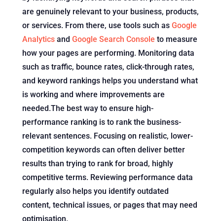
are genuinely relevant to your business, products,
or services. From there, use tools such as
Google
Analytics
and
Google Search Console
to measure
how your pages are performing. Monitoring data
such as traffic, bounce rates, click-through rates,
and keyword rankings helps you understand what
is working and where improvements are
needed.The best way to ensure high-
performance ranking is to rank the business-
relevant sentences. Focusing on realistic, lower-
competition keywords can often deliver better
results than trying to rank for broad, highly
competitive terms. Reviewing performance data
regularly also helps you identify outdated
content, technical issues, or pages that may need
optimisation.