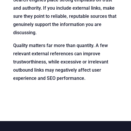
and authority. If you include external links, make
sure they point to reliable, reputable sources that
genuinely support the information you are
discussing.
Quality matters far more than quantity. A few
relevant external references can improve
trustworthiness, while excessive or irrelevant
outbound links may negatively affect user
experience and SEO performance.