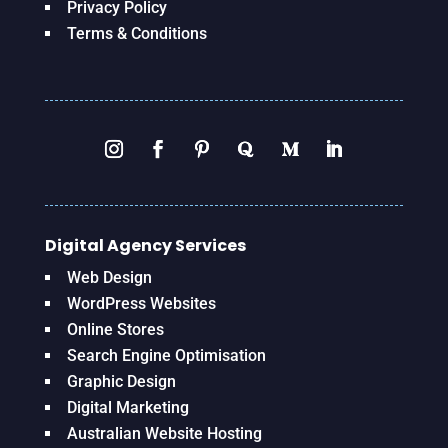
Privacy Policy
Terms & Conditions
Digital Agency Services
Web Design
WordPress Websites
Online Stores
Search Engine Optimisation
Graphic Design
Digital Marketing
Australian Website Hosting