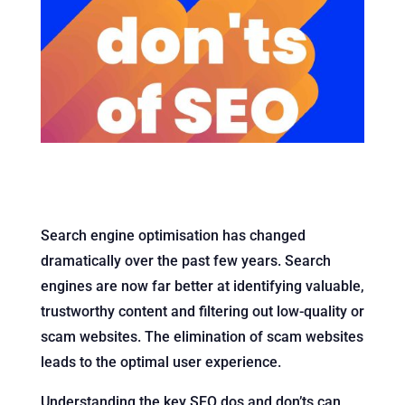
Search engine optimisation has changed
dramatically over the past few years. Search
engines are now far better at identifying valuable,
trustworthy content and filtering out low-quality or
scam websites. The elimination of scam websites
leads to the optimal user experience.
Understanding the key SEO dos and don’ts can