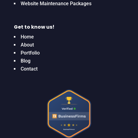
Website Maintenance Packages
Get to know us!
Home
About
Portfolio
Blog
Contact