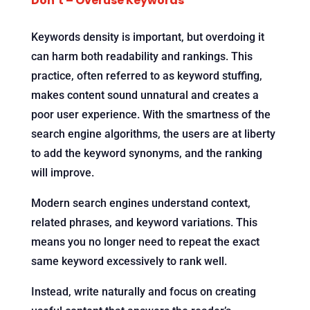
Don’t – Overuse Keywords
Keywords density is important, but overdoing it
can harm both readability and rankings. This
practice, often referred to as keyword stuffing,
makes content sound unnatural and creates a
poor user experience. With the smartness of the
search engine algorithms, the users are at liberty
to add the keyword synonyms, and the ranking
will improve.
Modern search engines understand context,
related phrases, and keyword variations. This
means you no longer need to repeat the exact
same keyword excessively to rank well.
Instead, write naturally and focus on creating