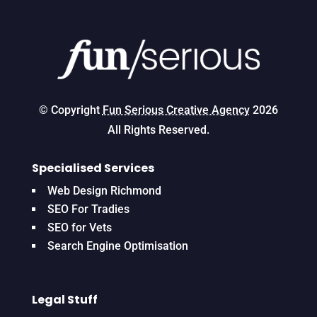
© Copyright
Fun Serious Creative Agency
2026
All Rights Reserved.
Specialised Services
Web Design Richmond
SEO For Tradies
SEO for Vets
Search Engine Optimisation
Legal Stuff