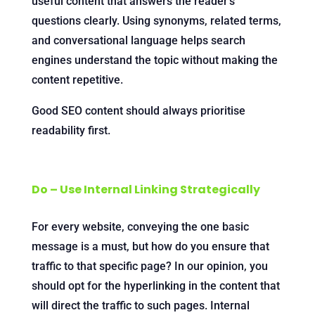
useful content that answers the reader’s
questions clearly. Using synonyms, related terms,
and conversational language helps search
engines understand the topic without making the
content repetitive.
Good SEO content should always prioritise
readability first.
Do – Use Internal Linking Strategically
For every website, conveying the one basic
message is a must, but how do you ensure that
traffic to that specific page? In our opinion, you
should opt for the hyperlinking in the content that
will direct the traffic to such pages. Internal