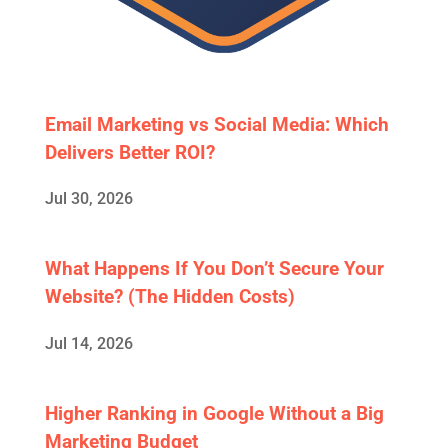
Email Marketing vs Social Media: Which
Delivers Better ROI?
Jul 30, 2026
What Happens If You Don’t Secure Your
Website? (The Hidden Costs)
Jul 14, 2026
Higher Ranking in Google Without a Big
Marketing Budget