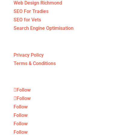
Web Design Richmond
SEO For Tradies
SEO for Vets
Search Engine Optimisation
Legal Stuff
Privacy Policy
Terms & Conditions
Follow
Follow
Follow
Follow
Follow
Follow