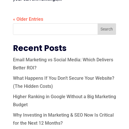
« Older Entries
Recent Posts
Email Marketing vs Social Media: Which Delivers
Better ROI?
What Happens If You Don’t Secure Your Website?
(The Hidden Costs)
Higher Ranking in Google Without a Big Marketing
Budget
Why Investing in Marketing & SEO Now Is Critical
for the Next 12 Months?