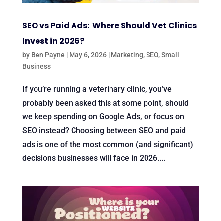
SEO vs Paid Ads: Where Should Vet Clinics
Invest in 2026?
by
Ben Payne
|
May 6, 2026
|
Marketing
,
SEO
,
Small
Business
If you’re running a veterinary clinic, you’ve
probably been asked this at some point, should
we keep spending on Google Ads, or focus on
SEO instead? Choosing between SEO and paid
ads is one of the most common (and significant)
decisions businesses will face in 2026....