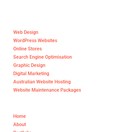
Digital Agency Services
Web Design
WordPress Websites
Online Stores
Search Engine Optimisation
Graphic Design
Digital Marketing
Australian Website Hosting
Website Maintenance Packages
Get to know us!
Home
About