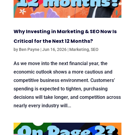
Why Investing in Marketing & SEO Now Is
Critical for the Next 12 Months?
by
Ben Payne
|
Jun 16, 2026
|
Marketing
,
SEO
As we move into the next financial year, the
economic outlook shows a more cautious and
competitive business environment. Customers’
spending is expected to tighten, purchasing
decisions will take longer, and competition across
nearly every industry will...