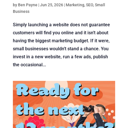
by
Ben Payne
|
Jun 25, 2026
|
Marketing
,
SEO
,
Small
Business
Simply launching a website does not guarantee
customers will find you online and it isn’t about
having the biggest marketing budget. If it were,
small businesses wouldn’t stand a chance. You
invest in a new website, run a few ads, publish
the occasional...