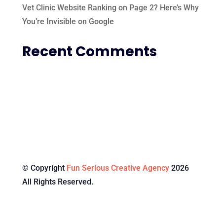
Vet Clinic Website Ranking on Page 2? Here’s Why
You’re Invisible on Google
Recent Comments
© Copyright
Fun Serious Creative Agency
2026
All Rights Reserved.
Specialised Services