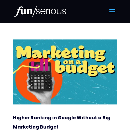
Higher Ranking in Google Without a Big
Marketing Budget