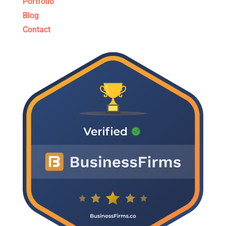
Portfolio
Blog
Contact