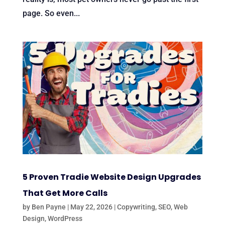
page. So even...
5 Proven Tradie Website Design Upgrades
That Get More Calls
by
Ben Payne
|
May 22, 2026
|
Copywriting
,
SEO
,
Web
Design
,
WordPress