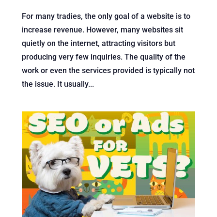
For many tradies, the only goal of a website is to
increase revenue. However, many websites sit
quietly on the internet, attracting visitors but
producing very few inquiries. The quality of the
work or even the services provided is typically not
the issue. It usually...