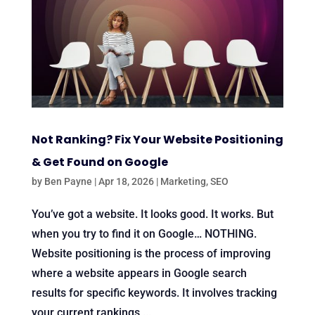
Not Ranking? Fix Your Website Positioning
& Get Found on Google
by
Ben Payne
|
Apr 18, 2026
|
Marketing
,
SEO
You’ve got a website. It looks good. It works. But
when you try to find it on Google… NOTHING.
Website positioning is the process of improving
where a website appears in Google search
results for specific keywords. It involves tracking
your current rankings,...