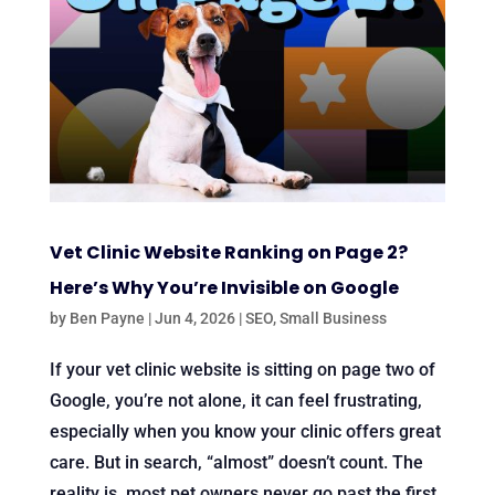
Vet Clinic Website Ranking on Page 2?
Here’s Why You’re Invisible on Google
by
Ben Payne
|
Jun 4, 2026
|
SEO
,
Small Business
If your vet clinic website is sitting on page two of
Google, you’re not alone, it can feel frustrating,
especially when you know your clinic offers great
care. But in search, “almost” doesn’t count. The
reality is, most pet owners never go past the first