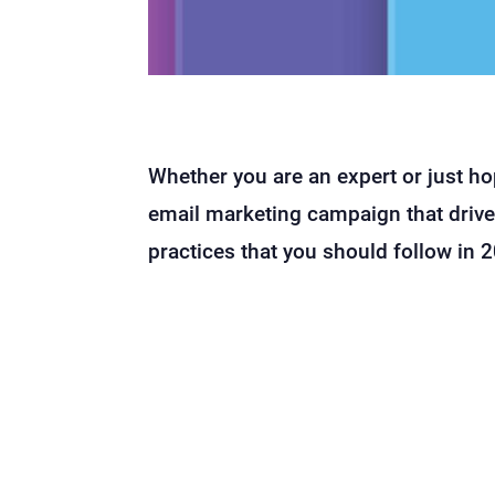
Whether you are an expert or just h
email marketing campaign that drives
practices that you should follow in 