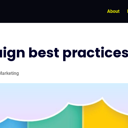
About
gn best practices
Marketing