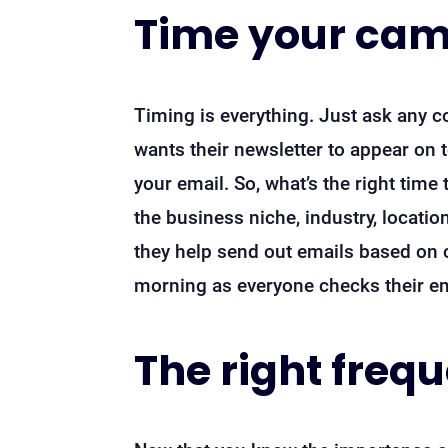
Time your ca
Timing is everything. Just ask any c
wants their newsletter to appear on 
your email. So, what’s the right time
the business niche, industry, location
they help send out emails based on 
morning as everyone checks their ema
The right freq