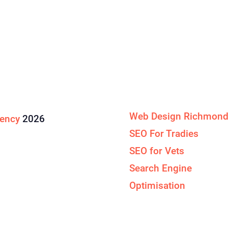
Specialised Services
Web Design Richmon
gency
2026
SEO For Tradies
SEO for Vets
Search Engine
Optimisation