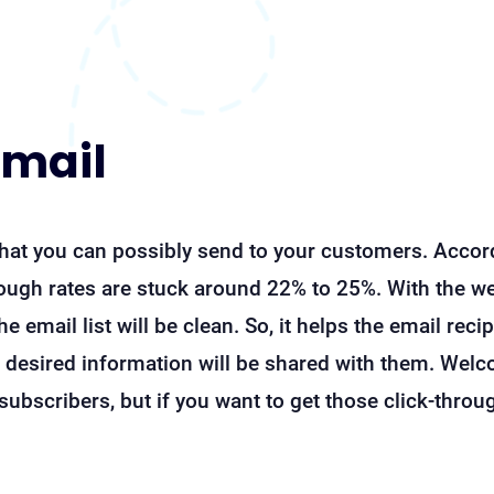
email
hat you can possibly send to your customers. Accord
hrough rates are stuck around 22% to 25%. With the w
the email list will be clean. So, it helps the email rec
 desired information will be shared with them. Welc
ubscribers, but if you want to get those click-throug