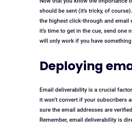
Now that you know the importance of
should be sent (it’s tricky, of cour
the highest click-through and email
it’s time to get in the cue, send one
will only work if you have something 
Deploying emai
Email deliverability is a crucial fac
it won’t convert if your subscribers
sure the email addresses are verifie
Remember, email deliverability is di