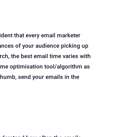
ident that every email marketer
hances of your audience picking up
rch, the best email time varies with
-time optimisation tool/algorithm as
thumb, send your emails in the