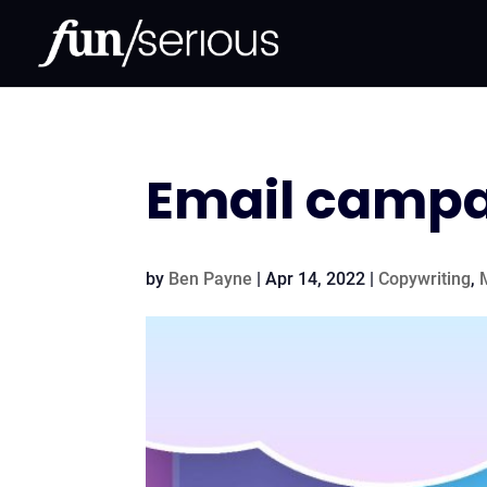
Email campai
by
Ben Payne
|
Apr 14, 2022
|
Copywriting
,