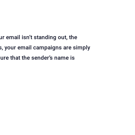
ur email isn’t standing out, the
ls, your email campaigns are simply
ure that the sender’s name is