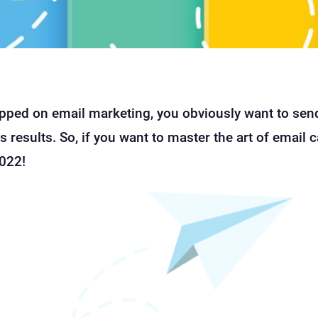
opped on email marketing, you obviously want to send
 results. So, if you want to master the art of email
2022!