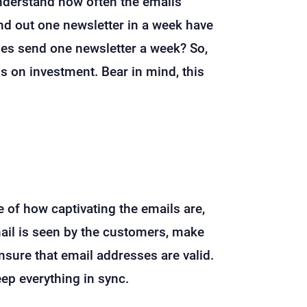
understand how often the emails
end out one newsletter in a week have
ses send one newsletter a week? So,
ns on investment. Bear in mind, this
ve of how captivating the emails are,
email is seen by the customers, make
nsure that email addresses are valid.
eep everything in sync.