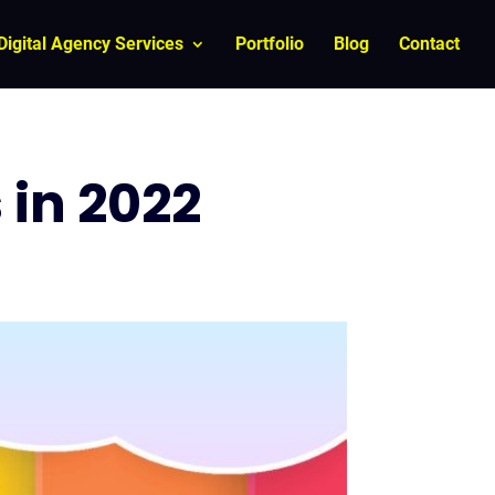
Digital Agency Services
Portfolio
Blog
Contact
 in 2022