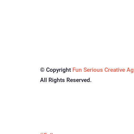
© Copyright
Fun Serious Creative A
All Rights Reserved.