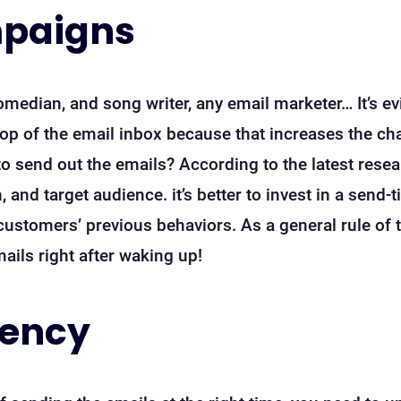
mpaigns
omedian, and song writer, any email marketer… It’s ev
top of the email inbox because that increases the c
 to send out the emails? According to the latest resea
, and target audience. it’s better to invest in a send
customers’ previous behaviors. As a general rule of 
ils right after waking up!
uency