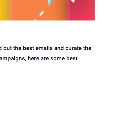
 out the best emails and curate the
 campaigns, here are some best