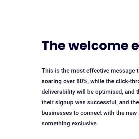
The welcome 
This is the most effective message t
soaring over 80%, while the click-t
deliverability will be optimised, and 
their signup was successful, and the
businesses to connect with the new s
something exclusive.