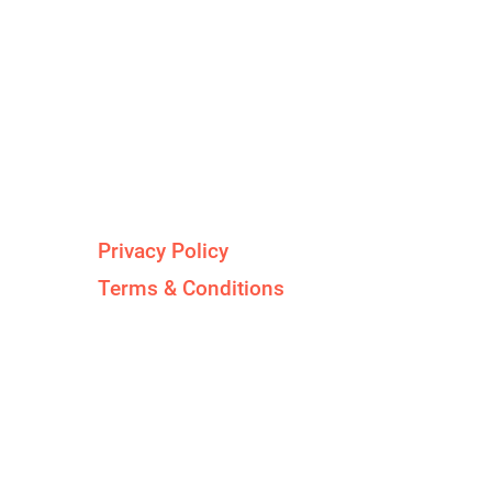
Legal Stuff
d
Privacy Policy
Terms & Conditions