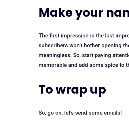
Make your na
The first impression is the last impre
subscribers won’t bother opening the
meaningless. So, start paying attent
memorable and add some spice to the
To wrap up
So, go on, let’s send some emails!