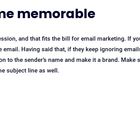
me memorable
ssion, and that fits the bill for email marketing. If yo
 email. Having said that, if they keep ignoring emai
ion to the sender’s name and make it a brand. Make s
 subject line as well.