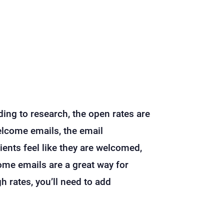
ing to research, the open rates are
elcome emails, the email
ipients feel like they are welcomed,
ome emails are a great way for
h rates, you’ll need to add