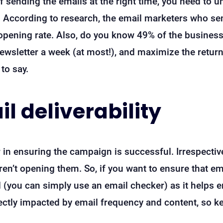
 sending the emails at the right time, you need to 
se). According to research, the email marketers who s
 opening rate. Also, do you know 49% of the busines
 newsletter a week (at most!), and maximize the retur
to say.
l deliverability
tor in ensuring the campaign is successful. Irrespecti
 aren’t opening them. So, if you want to ensure that 
d (you can simply use an email checker) as it helps e
rectly impacted by email frequency and content, so k