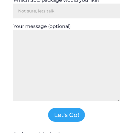
Which SEO package would you like?
Your message (optional)
Let's Go!