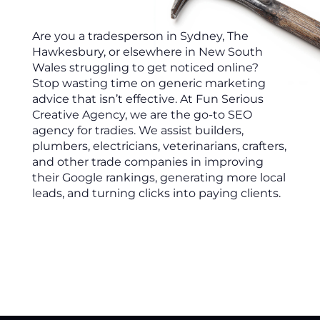
Are you a tradesperson in Sydney, The
Hawkesbury, or elsewhere in New South
Wales struggling to get noticed online?
Stop wasting time on generic marketing
advice that isn’t effective. At Fun Serious
Creative Agency, we are the go-to SEO
agency for tradies. We assist builders,
plumbers, electricians, veterinarians, crafters,
and other trade companies in improving
their Google rankings, generating more local
leads, and turning clicks into paying clients.