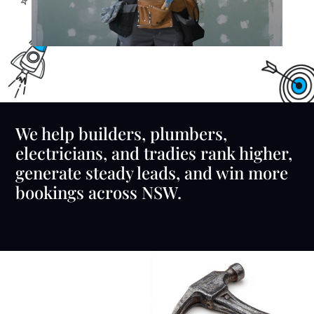
We help builders, plumbers,
electricians, and tradies rank higher,
generate steady leads, and win more
bookings across NSW.