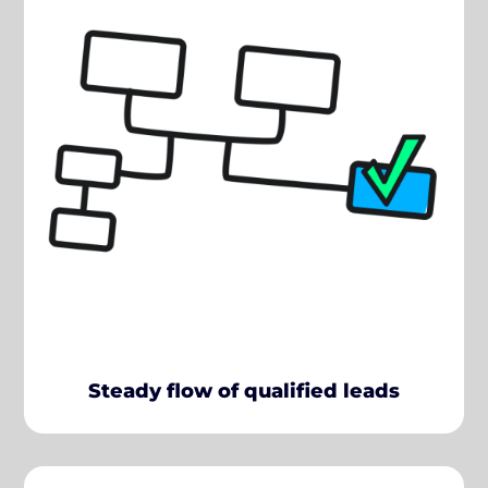
Steady flow of qualified leads