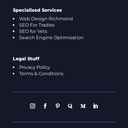
Specialised Services
Web Design Richmond
SEO For Tradies
SEO for Vets
Search Engine Optimisation
Legal Stuff
Privacy Policy
Terms & Conditions