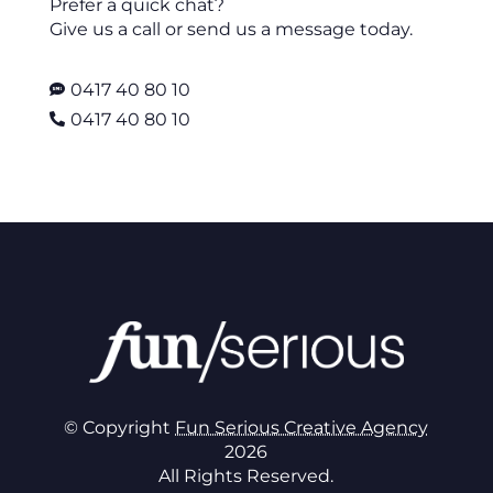
Prefer a quick chat?
Give us a call or send us a message today.
0417 40 80 10

0417 40 80 10

© Copyright
Fun Serious Creative Agency
2026
All Rights Reserved.