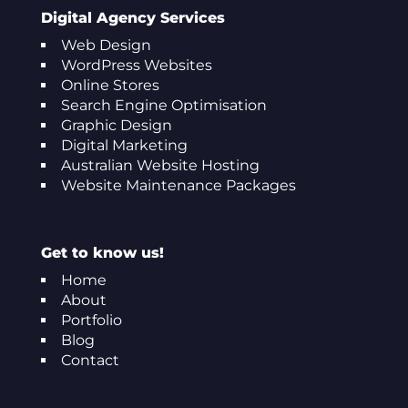
Digital Agency Services
Web Design
WordPress Websites
Online Stores
Search Engine Optimisation
Graphic Design
Digital Marketing
Australian Website Hosting
Website Maintenance Packages
Get to know us!
Home
About
Portfolio
Blog
Contact