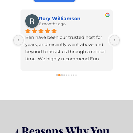
Rory Williamson
6 months ago
Ben have been our trusted host for 
Ben w
itely 
years, and recently went above and 
high
T 
beyond to assist us through a critical 
time. We highly recommend Fun 
Serious for your design and hosting 
and all round web help.
4 Reasons Why You