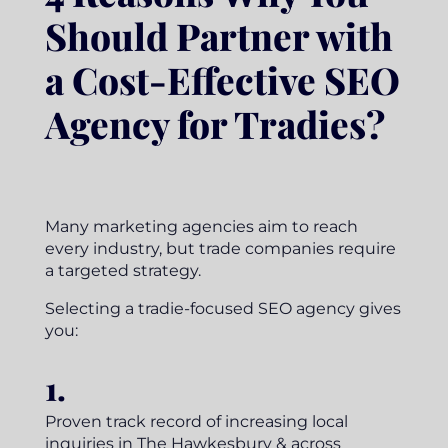
Should Partner with
a Cost-Effective SEO
Agency for Tradies?
Many marketing agencies aim to reach
every industry, but trade companies require
a targeted strategy.
Selecting a tradie-focused SEO agency gives
you:
1.
Proven track record of increasing local
inquiries in The Hawkesbury & across