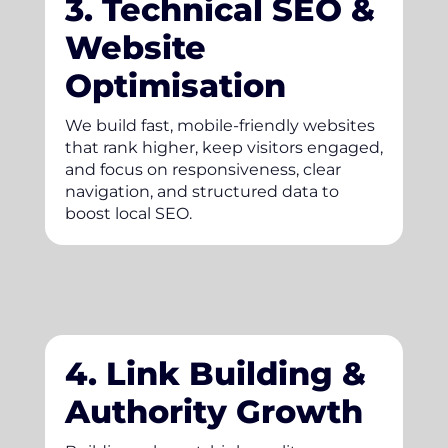
3. Technical SEO &
Website
Optimisation
We build fast, mobile-friendly websites
that rank higher, keep visitors engaged,
and focus on responsiveness, clear
navigation, and structured data to
boost local SEO.
4. Link Building &
Authority Growth