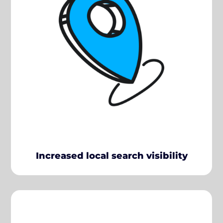
Increased local search visibility