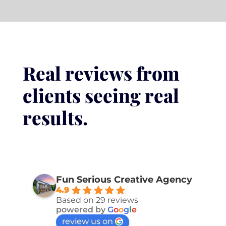
Real reviews from
clients seeing real
results.
Fun Serious Creative Agency
4.9
Based on 29 reviews
powered by
G
o
o
g
l
e
review us on