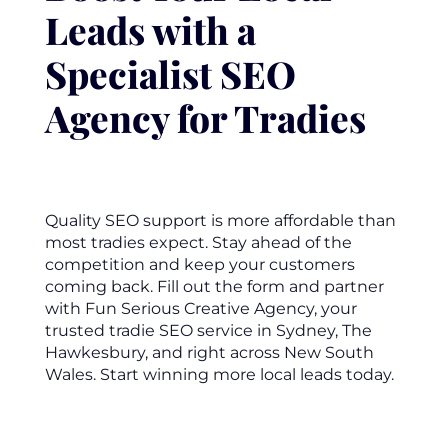
Leads with a
Specialist SEO
Agency for Tradies
Quality SEO support is more affordable than
most tradies expect. Stay ahead of the
competition and keep your customers
coming back. Fill out the form and partner
with Fun Serious Creative Agency, your
trusted tradie SEO service in Sydney, The
Hawkesbury, and right across New South
Wales. Start winning more local leads today.