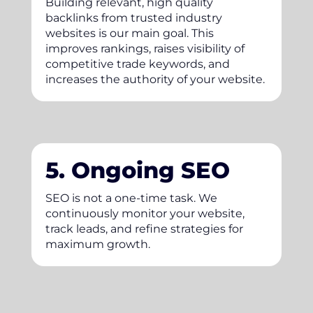
Building relevant, high quality
backlinks from trusted industry
websites is our main goal. This
improves rankings, raises visibility of
competitive trade keywords, and
increases the authority of your website.
5. Ongoing SEO
SEO is not a one-time task. We
continuously monitor your website,
track leads, and refine strategies for
maximum growth.