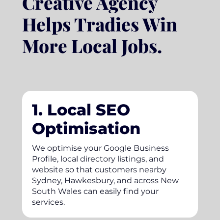
Creative Agency
Helps Tradies Win
More Local Jobs.
1. Local SEO
Optimisation
We optimise your Google Business
Profile, local directory listings, and
website so that customers nearby
Sydney, Hawkesbury, and across New
South Wales can easily find your
services.