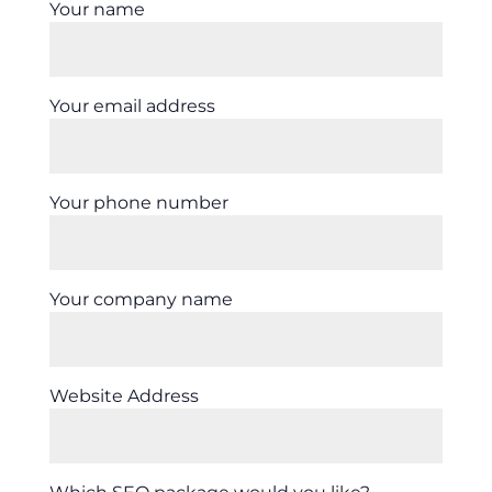
Your name
Your email address
Your phone number
Your company name
Website Address