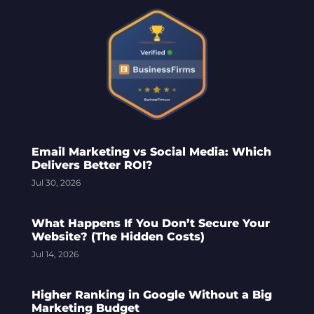
Email Marketing vs Social Media: Which
Delivers Better ROI?
Jul 30, 2026
What Happens If You Don’t Secure Your
Website? (The Hidden Costs)
Jul 14, 2026
Higher Ranking in Google Without a Big
Marketing Budget