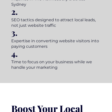
Sydney
2.
SEO tactics designed to attract local leads,
not just website traffic
3.
Expertise in converting website visitors into
paying customers
4.
Time to focus on your business while we
handle your marketing
Boost Your Local