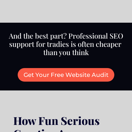
And the best part? Professional SEO
support for tradies is often cheaper
than you think
Get Your Free Website Audit
How Fun Serious