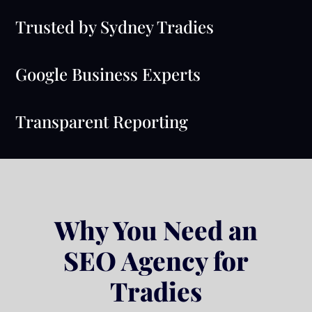
Trusted by Sydney Tradies
Google Business Experts
Transparent Reporting
Why You Need an
SEO Agency for
Tradies