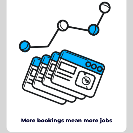
More bookings mean more jobs