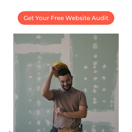
Get Your Free Website Audit
Video
Player