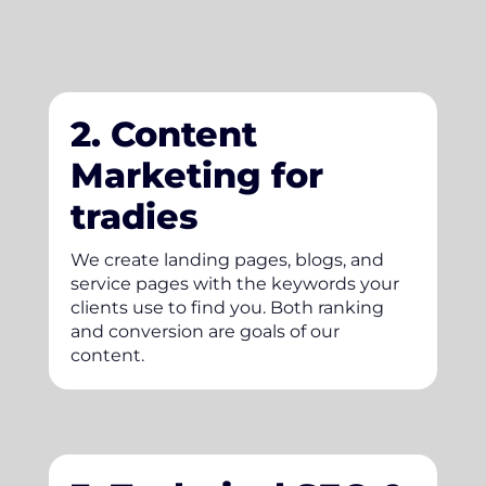
2. Content
Marketing for
tradies
We create landing pages, blogs, and
service pages with the keywords your
clients use to find you. Both ranking
and conversion are goals of our
content.