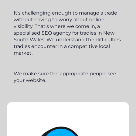
It’s challenging enough to manage a trade
without having to worry about online
visibility. That’s where we come in, a
specialised SEO agency for tradies in New
South Wales. We understand the difficulties
tradies encounter in a competitive local
market.
We make sure the appropriate people see
your website.