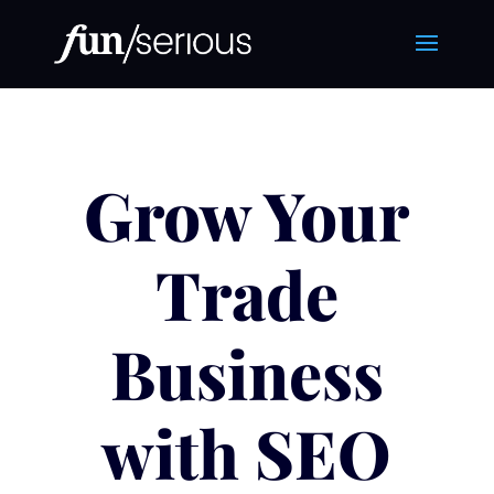
Grow Your
Trade
Business
with SEO