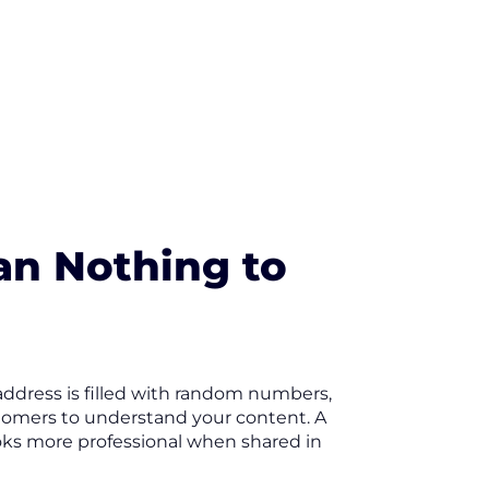
an Nothing to
 address is filled with random numbers,
stomers to understand your content. A
looks more professional when shared in