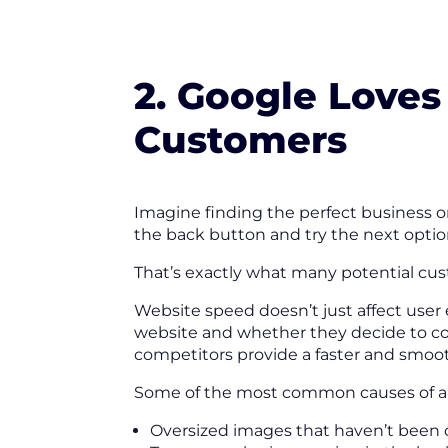
2. Google Loves
Customers
Imagine finding the perfect business on
the back button and try the next optio
That’s exactly what many potential cus
Website speed doesn’t just affect user
website and whether they decide to cont
competitors provide a faster and smoo
Some of the most common causes of a 
Oversized images that haven’t been