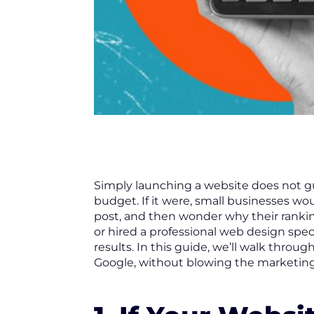
Simply launching a website does not gu
budget. If it were, small businesses wo
post, and then wonder why their ranki
or hired a professional web design spec
results. In this guide, we’ll walk thro
Google, without blowing the marketin