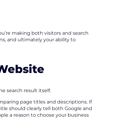
you’re making both visitors and search
, and ultimately your ability to
 Website
 search result itself.
paring page titles and descriptions. If
title should clearly tell both Google and
ple a reason to choose your business