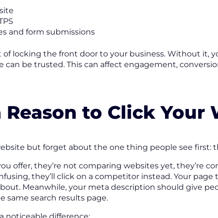
site
TTPS
es and form submissions
 of locking the front door to your business. Without it, 
can be trusted. This can affect engagement, conversions
a Reason to Click Your
site but forget about the one thing people see first: the
 offer, they’re not comparing websites yet, they’re com
nfusing, they’ll click on a competitor instead. Your page 
about. Meanwhile, your meta description should give peo
he same search results page.
noticeable difference: