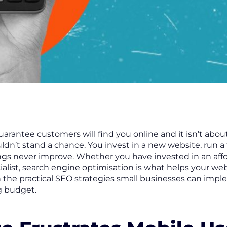
arantee customers will find you online and it isn’t abo
uldn’t stand a chance. You invest in a new website, run a
ngs never improve. Whether you have invested in an affo
ialist, search engine optimisation is what helps your we
ugh the practical SEO strategies small businesses can imp
g budget.