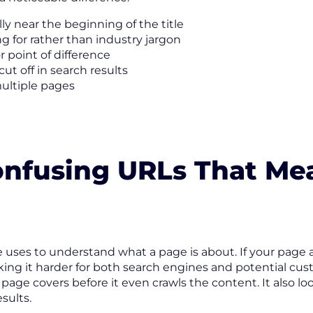
y near the beginning of the title
g for rather than industry jargon
 point of difference
cut off in search results
multiple pages
Confusing URLs That Me
le uses to understand what a page is about. If your page
ing it harder for both search engines and potential cu
 page covers before it even crawls the content. It also 
sults.