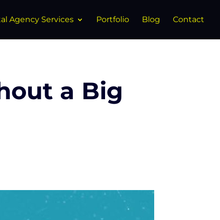
tal Agency Services
Portfolio
Blog
Contact
hout a Big