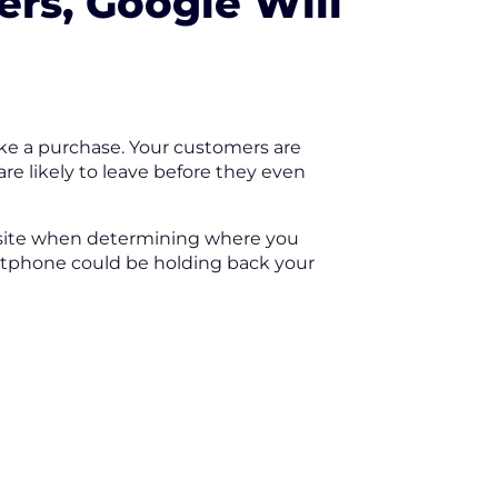
ers, Google Will
ake a purchase. Your customers are
 are likely to leave before they even
ebsite when determining where you
artphone could be holding back your