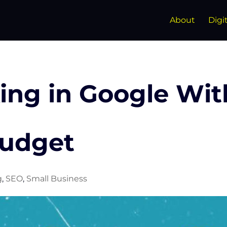
About
Digi
ing in Google Wit
Budget
g
,
SEO
,
Small Business