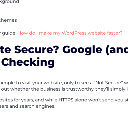
ckground
 themes
r guide:
How do I make my WordPress website faster?
ite Secure? Google (an
 Checking
ople to visit your website, only to see a “Not Secure” 
out whether the business is trustworthy, they’ll simply 
sites for years, and while HTTPS alone won’t send you str
users and search engines.