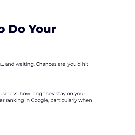
So Do Your
… and waiting. Chances are, you’d hit
usiness, how long they stay on your
her ranking in Google, particularly when