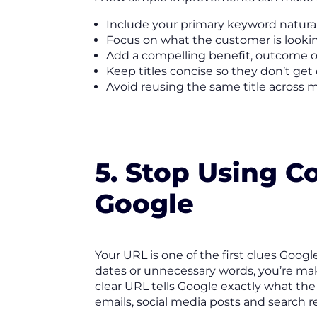
Include your primary keyword naturall
Focus on what the customer is lookin
Add a compelling benefit, outcome or
Keep titles concise so they don’t get 
Avoid reusing the same title across 
5. Stop Using 
Google
Your URL is one of the first clues Goog
dates or unnecessary words, you’re mak
clear URL tells Google exactly what the
emails, social media posts and search re