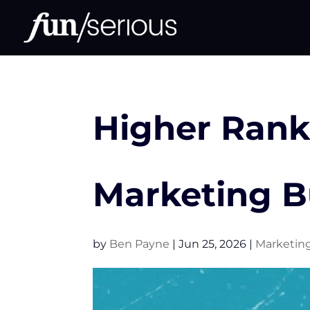
Higher Rank
Marketing 
by
Ben Payne
|
Jun 25, 2026
|
Marketin