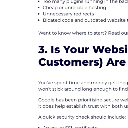
Too many plugins running in the ba
Cheap or unreliable hosting
Unnecessary redirects
Bloated code and outdated website
Want to know where to start? Read ou
3. Is Your Webs
Customers) Are
You’ve spent time and money getting pe
won’t stick around long enough to find 
Google has been prioritising secure web
it does help establish trust with both 
A quick security check should include:
An active SSL certificate