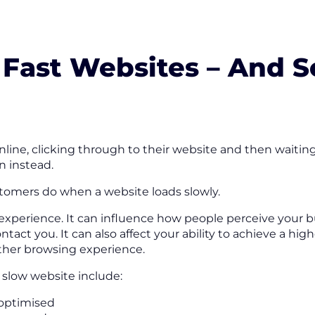
 Fast Websites – And 
line, clicking through to their website and then waiting
n instead.
tomers do when a website loads slowly.
 experience. It can influence how people perceive your b
act you. It can also affect your ability to achieve a hig
ther browsing experience.
slow website include:
 optimised