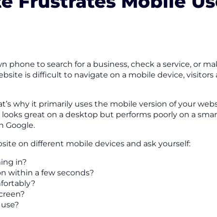
te Frustrates Mobile Us
 phone to search for a business, check a service, or m
site is difficult to navigate on a mobile device, visitors
t’s why it primarily uses the mobile version of your w
at looks great on a desktop but performs poorly on a sm
in Google.
ite on different mobile devices and ask yourself:
ing in?
ion within a few seconds?
fortably?
screen?
 use?