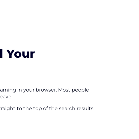
d Your
warning in your browser. Most people
leave.
aight to the top of the search results,