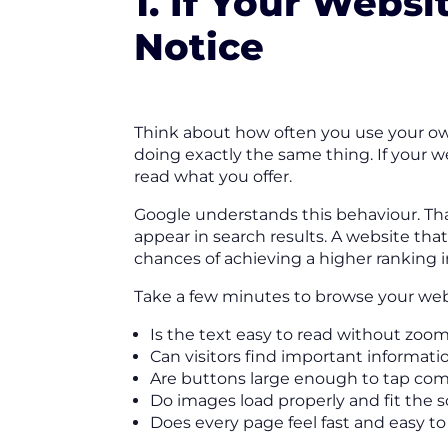
1. If Your Websi
Notice
Think about how often you use your own
doing exactly the same thing. If your web
read what you offer.
Google understands this behaviour. Tha
appear in search results. A website th
chances of achieving a higher ranking 
Take a few minutes to browse your webs
Is the text easy to read without zoom
Can visitors find important informat
Are buttons large enough to tap com
Do images load properly and fit the 
Does every page feel fast and easy to