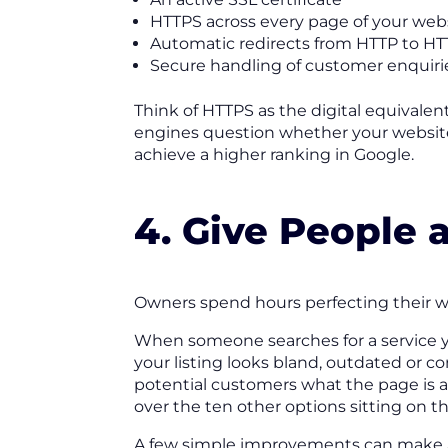
HTTPS across every page of your web
Automatic redirects from HTTP to H
Secure handling of customer enquiri
Think of HTTPS as the digital equivalent
engines question whether your website 
achieve a higher ranking in Google.
4. Give People 
Owners spend hours perfecting their web
When someone searches for a service you
your listing looks bland, outdated or co
potential customers what the page is 
over the ten other options sitting on t
A few simple improvements can make a 