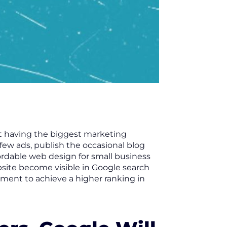
ut having the biggest marketing
 few ads, publish the occasional blog
rdable web design for small business
bsite become visible in Google search
lement to achieve a higher ranking in