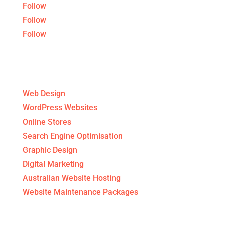
Follow
Follow
Follow
Digital Agency Services
Web Design
WordPress Websites
Online Stores
Search Engine Optimisation
Graphic Design
Digital Marketing
Australian Website Hosting
Website Maintenance Packages
Get to know us!