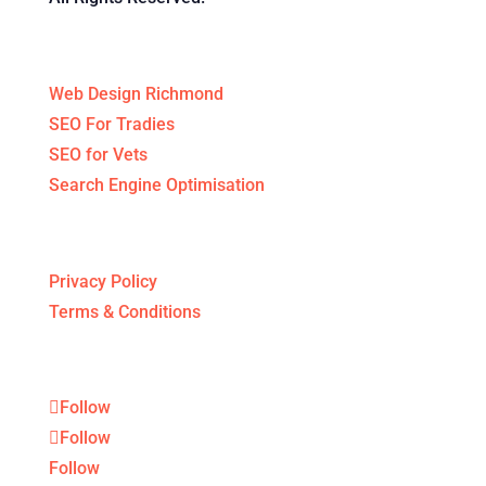
Specialised Services
Web Design Richmond
SEO For Tradies
SEO for Vets
Search Engine Optimisation
Legal Stuff
Privacy Policy
Terms & Conditions
Follow
Follow
Follow