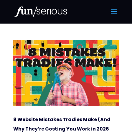
8 Website Mistakes Tradies Make (And
Why They’re Costing You Work in 2026