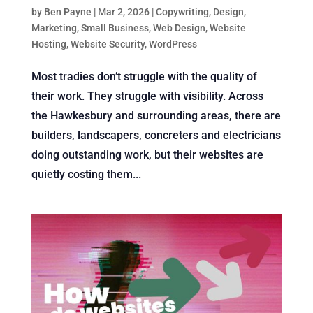
by
Ben Payne
|
Mar 2, 2026
|
Copywriting
,
Design
,
Marketing
,
Small Business
,
Web Design
,
Website
Hosting
,
Website Security
,
WordPress
Most tradies don’t struggle with the quality of
their work. They struggle with visibility. Across
the Hawkesbury and surrounding areas, there are
builders, landscapers, concreters and electricians
doing outstanding work, but their websites are
quietly costing them...