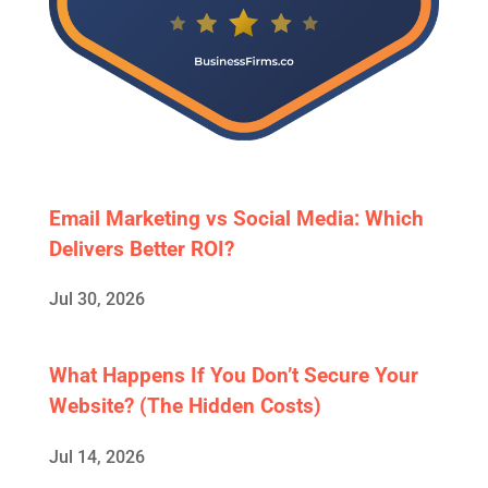
Email Marketing vs Social Media: Which
Delivers Better ROI?
Jul 30, 2026
What Happens If You Don’t Secure Your
Website? (The Hidden Costs)
Jul 14, 2026