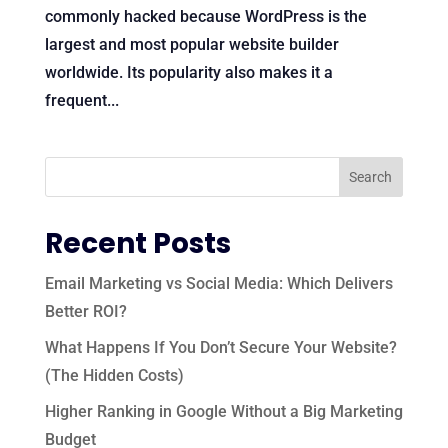
commonly hacked because WordPress is the
largest and most popular website builder
worldwide. Its popularity also makes it a
frequent...
Recent Posts
Email Marketing vs Social Media: Which Delivers
Better ROI?
What Happens If You Don’t Secure Your Website?
(The Hidden Costs)
Higher Ranking in Google Without a Big Marketing
Budget