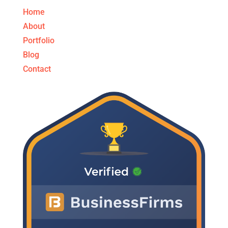
Home
About
Portfolio
Blog
Contact