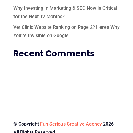
Why Investing in Marketing & SEO Now Is Critical
for the Next 12 Months?
Vet Clinic Website Ranking on Page 2? Here’s Why
You’re Invisible on Google
Recent Comments
© Copyright
Fun Serious Creative Agency
2026
All Rights Reserved.