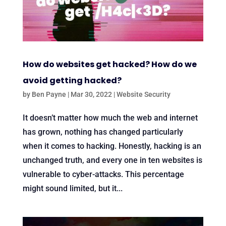
How do websites get hacked? How do we
avoid getting hacked?
by
Ben Payne
|
Mar 30, 2022
|
Website Security
It doesn’t matter how much the web and internet
has grown, nothing has changed particularly
when it comes to hacking. Honestly, hacking is an
unchanged truth, and every one in ten websites is
vulnerable to cyber-attacks. This percentage
might sound limited, but it...