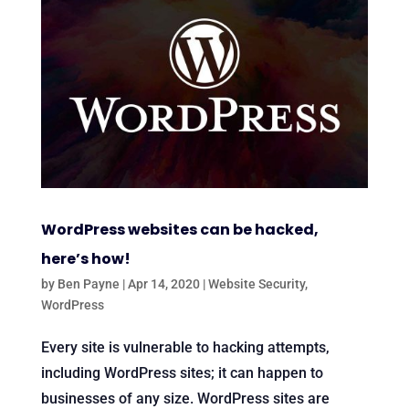
WordPress websites can be hacked,
here’s how!
by
Ben Payne
|
Apr 14, 2020
|
Website Security
,
WordPress
Every site is vulnerable to hacking attempts,
including WordPress sites; it can happen to
businesses of any size. WordPress sites are